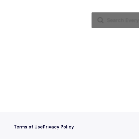
Terms of Use
Privacy Policy