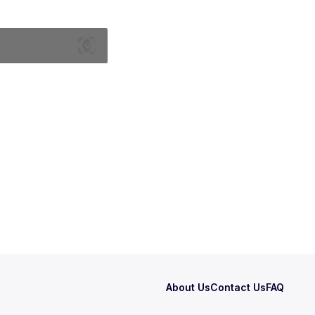
About Us
Contact Us
FAQ