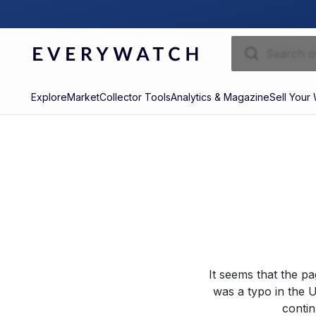
Explore
Market
Collector Tools
Analytics & Magazine
Sell Your
It seems that the p
was a typo in the U
contin