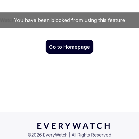
Go to Homepage
©
2026
EveryWatch | All Rights Reserved