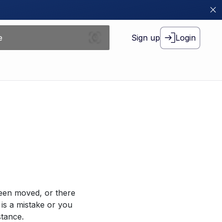
Sign up
Login
been moved, or there
 is a mistake or you
stance.