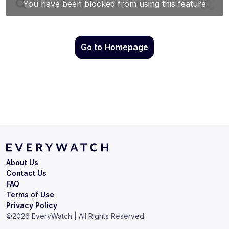
Go to Homepage
About Us
Contact Us
FAQ
Terms of Use
Privacy Policy
©
2026
EveryWatch | All Rights Reserved