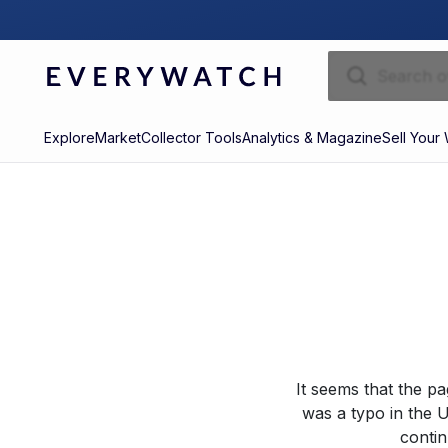
Explore
Market
Collector Tools
Analytics & Magazine
Sell Your
It seems that the p
was a typo in the U
contin