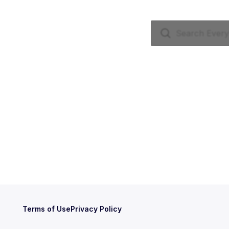
Terms of Use
Privacy Policy