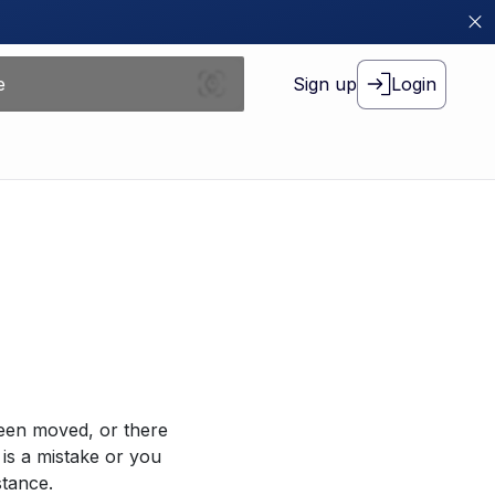
Sign up
Login
been moved, or there
 is a mistake or you
stance.