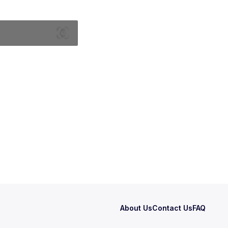
About Us
Contact Us
FAQ