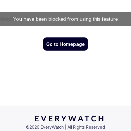
Go to Homepage
©
2026
EveryWatch | All Rights Reserved