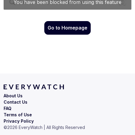
Go to Homepage
About Us
Contact Us
FAQ
Terms of Use
Privacy Policy
©
2026
EveryWatch | All Rights Reserved