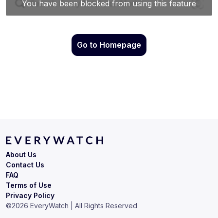
Go to Homepage
About Us
Contact Us
FAQ
Terms of Use
Privacy Policy
©
2026
EveryWatch | All Rights Reserved