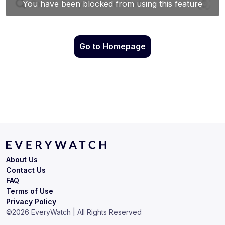
Go to Homepage
About Us
Contact Us
FAQ
Terms of Use
Privacy Policy
©
2026
EveryWatch | All Rights Reserved