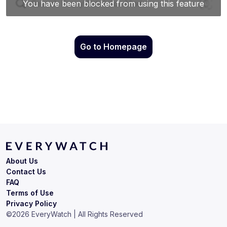
Go to Homepage
About Us
Contact Us
FAQ
Terms of Use
Privacy Policy
©
2026
EveryWatch | All Rights Reserved