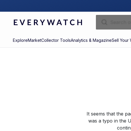
Explore
Market
Collector Tools
Analytics & Magazine
Sell Your
It seems that the p
was a typo in the U
contin