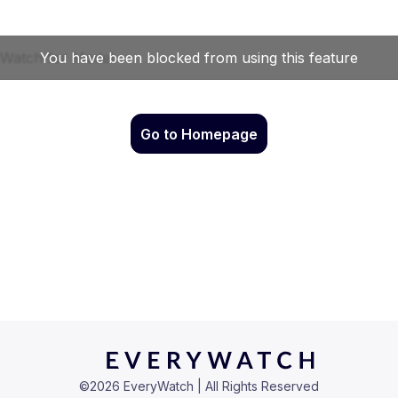
Go to Homepage
©
2026
EveryWatch | All Rights Reserved