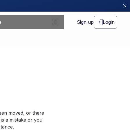
Sign up
Login
been moved, or there
 is a mistake or you
stance.