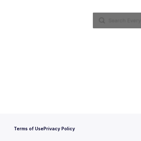
Terms of Use
Privacy Policy