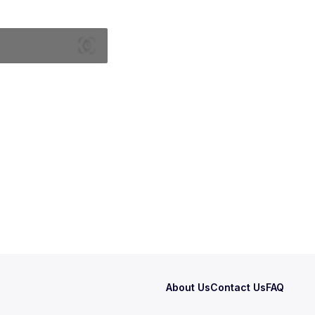
About Us
Contact Us
FAQ