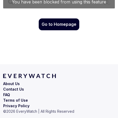
Go to Homepage
About Us
Contact Us
FAQ
Terms of Use
Privacy Policy
©
2026
EveryWatch | All Rights Reserved