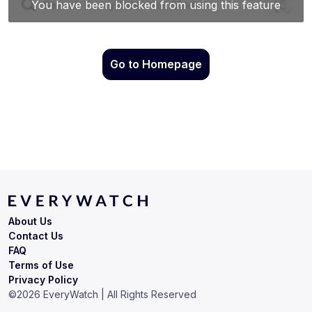
Go to Homepage
About Us
Contact Us
FAQ
Terms of Use
Privacy Policy
©
2026
EveryWatch | All Rights Reserved