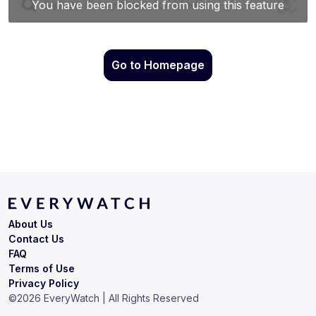
Go to Homepage
About Us
Contact Us
FAQ
Terms of Use
Privacy Policy
©
2026
EveryWatch | All Rights Reserved