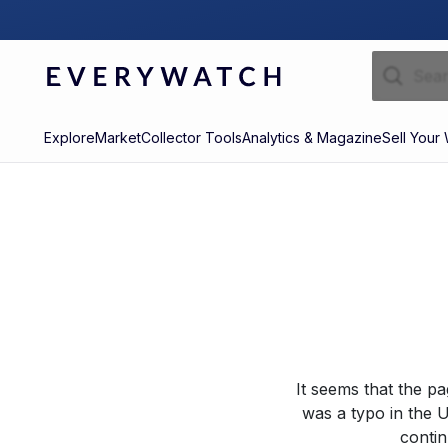
Explore
Market
Collector Tools
Analytics & Magazine
Sell Your
It seems that the p
was a typo in the U
contin