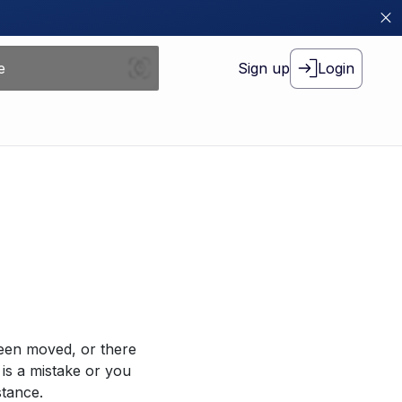
Sign up
Login
been moved, or there
 is a mistake or you
stance.