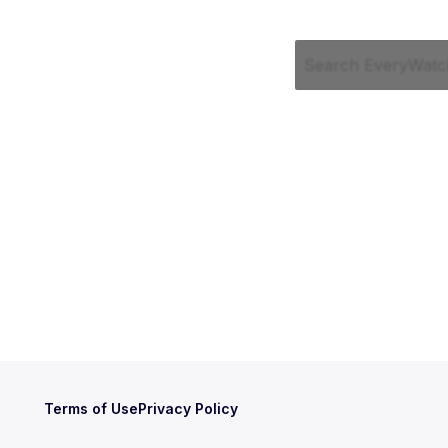
Terms of Use
Privacy Policy