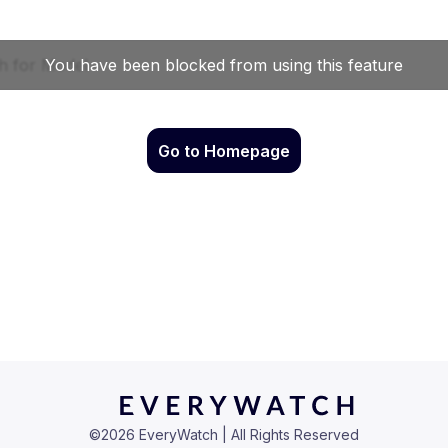
Go to Homepage
©
2026
EveryWatch | All Rights Reserved