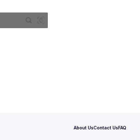
About Us
Contact Us
FAQ