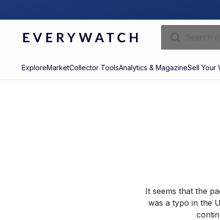
Explore
Market
Collector Tools
Analytics & Magazine
Sell Your
It seems that the p
was a typo in the U
contin