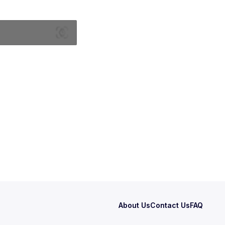
About Us
Contact Us
FAQ