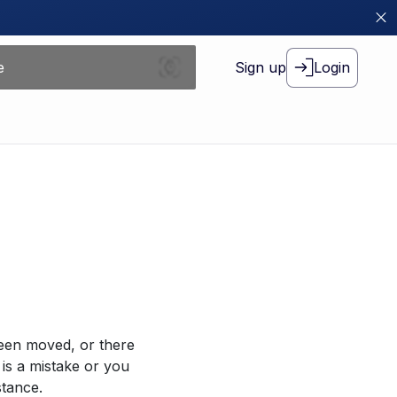
Sign up
Login
been moved, or there
 is a mistake or you
stance.