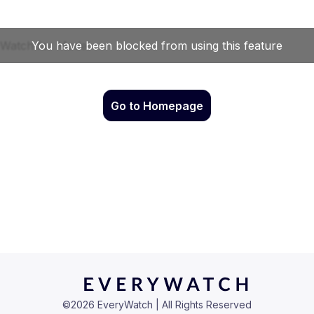
Go to Homepage
©
2026
EveryWatch | All Rights Reserved