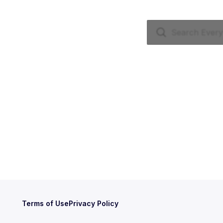
Terms of Use
Privacy Policy