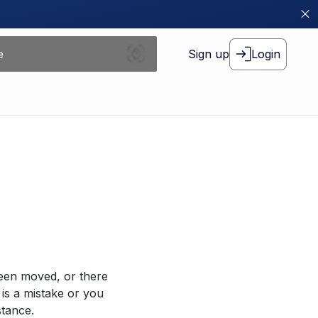
Sign up
Login
been moved, or there
 is a mistake or you
stance.