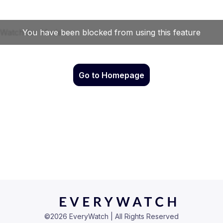
Go to Homepage
©
2026
EveryWatch | All Rights Reserved