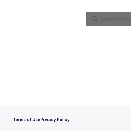
Terms of Use
Privacy Policy