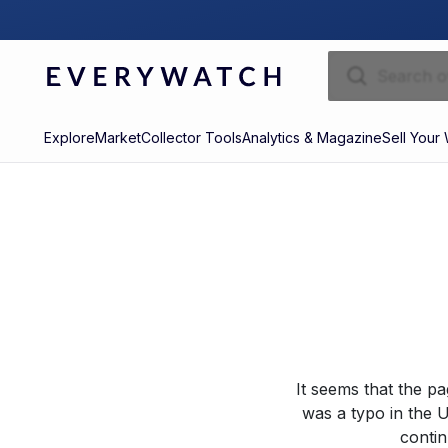
Explore
Market
Collector Tools
Analytics & Magazine
Sell Your
It seems that the p
was a typo in the U
contin