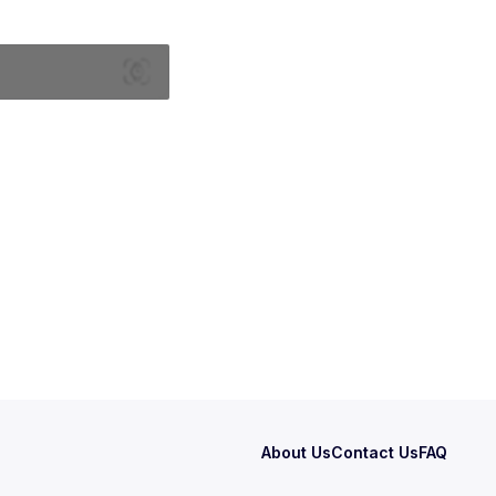
About Us
Contact Us
FAQ