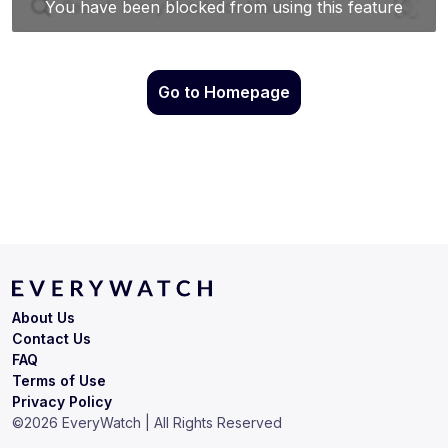
Go to Homepage
About Us
Contact Us
FAQ
Terms of Use
Privacy Policy
©
2026
EveryWatch | All Rights Reserved