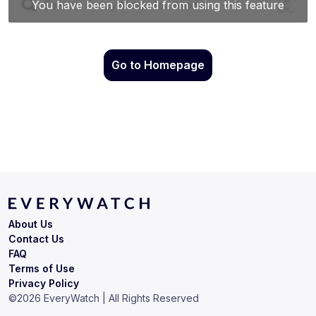
Go to Homepage
About Us
Contact Us
FAQ
Terms of Use
Privacy Policy
©
2026
EveryWatch | All Rights Reserved