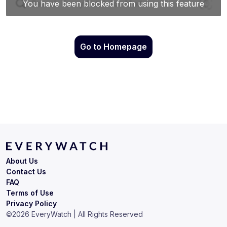
Go to Homepage
About Us
Contact Us
FAQ
Terms of Use
Privacy Policy
©
2026
EveryWatch | All Rights Reserved