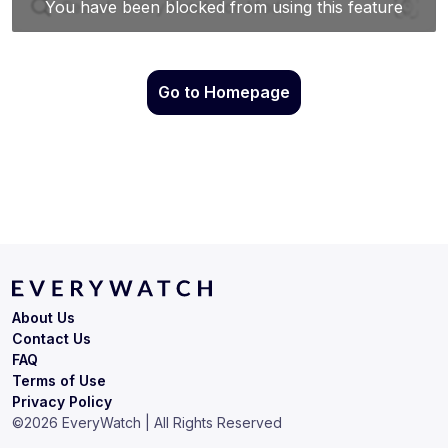
Go to Homepage
About Us
Contact Us
FAQ
Terms of Use
Privacy Policy
©
2026
EveryWatch | All Rights Reserved