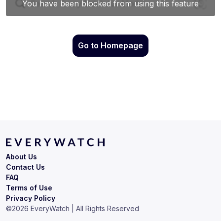
Go to Homepage
About Us
Contact Us
FAQ
Terms of Use
Privacy Policy
©
2026
EveryWatch | All Rights Reserved