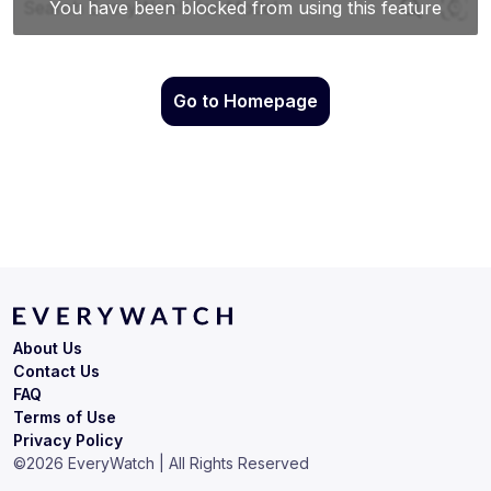
Go to Homepage
About Us
Contact Us
FAQ
Terms of Use
Privacy Policy
©
2026
EveryWatch | All Rights Reserved