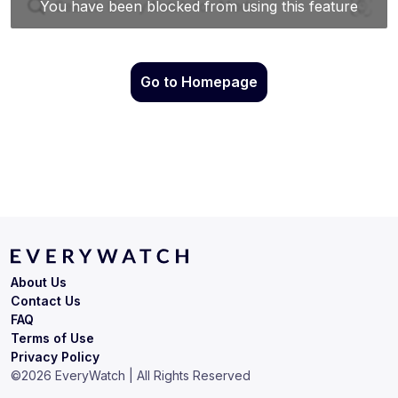
Go to Homepage
About Us
Contact Us
FAQ
Terms of Use
Privacy Policy
©
2026
EveryWatch | All Rights Reserved