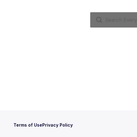
Terms of Use
Privacy Policy