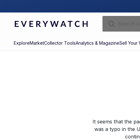
Explore
Market
Collector Tools
Analytics & Magazine
Sell Your
It seems that the p
was a typo in the U
contin