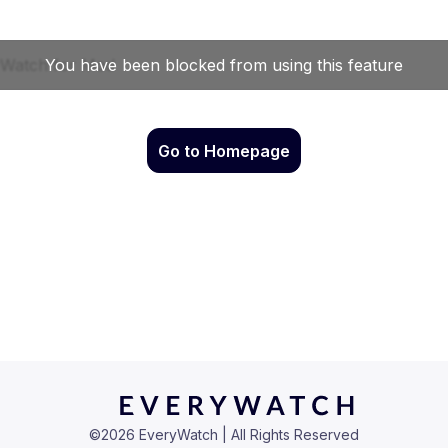
Go to Homepage
©
2026
EveryWatch | All Rights Reserved