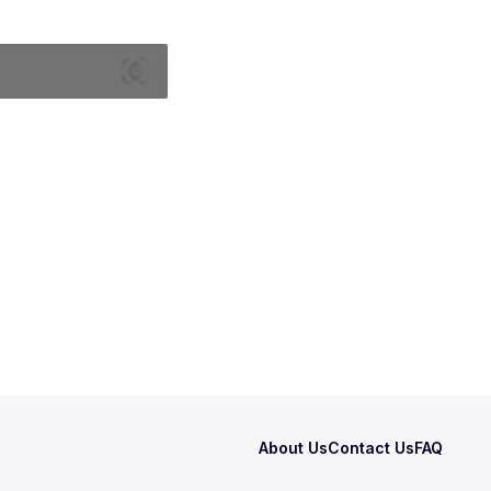
About Us
Contact Us
FAQ