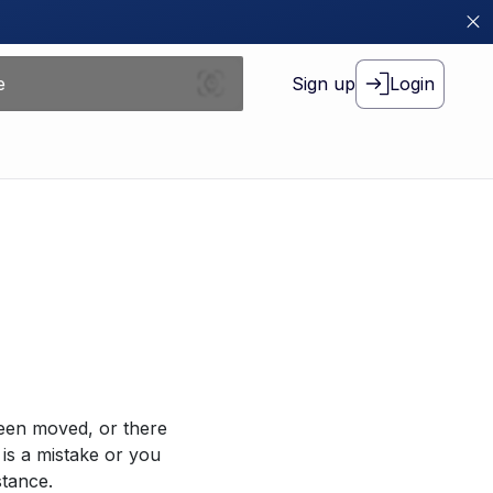
Sign up
Login
been moved, or there
 is a mistake or you
stance.