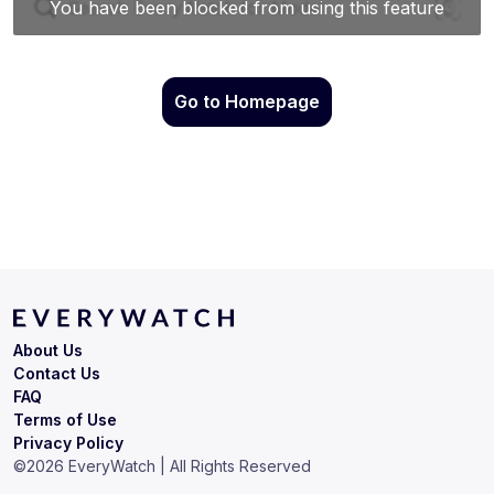
Go to Homepage
About Us
Contact Us
FAQ
Terms of Use
Privacy Policy
©
2026
EveryWatch | All Rights Reserved