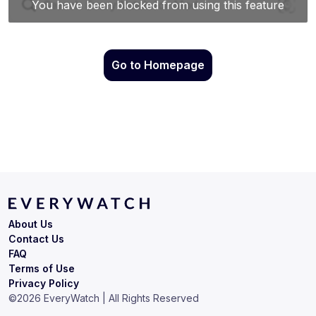
Go to Homepage
About Us
Contact Us
FAQ
Terms of Use
Privacy Policy
©
2026
EveryWatch | All Rights Reserved