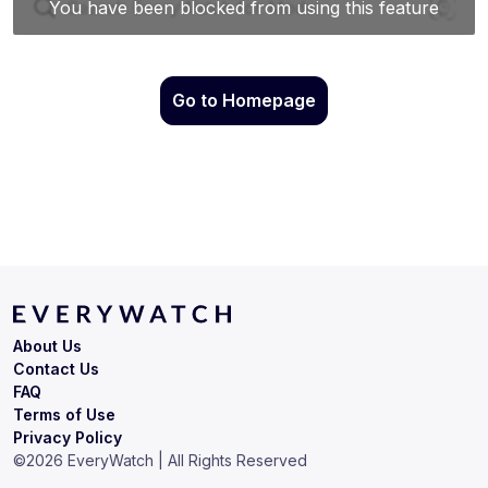
Go to Homepage
About Us
Contact Us
FAQ
Terms of Use
Privacy Policy
©
2026
EveryWatch | All Rights Reserved