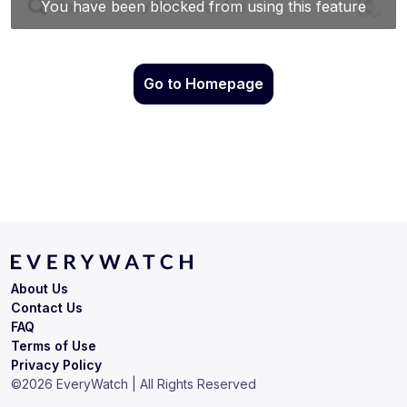
Go to Homepage
About Us
Contact Us
FAQ
Terms of Use
Privacy Policy
©
2026
EveryWatch | All Rights Reserved