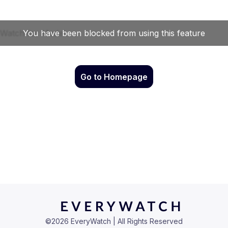
Go to Homepage
©
2026
EveryWatch | All Rights Reserved