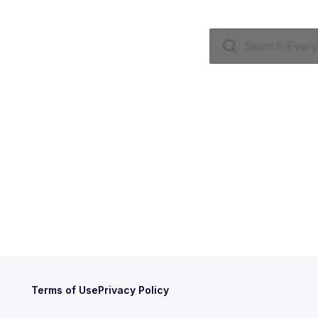
Terms of Use
Privacy Policy