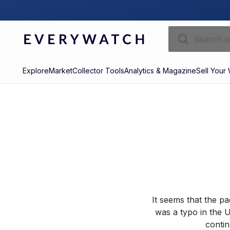
Explore
Market
Collector Tools
Analytics & Magazine
Sell Your
It seems that the p
was a typo in the U
contin