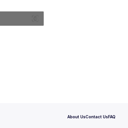
About Us
Contact Us
FAQ