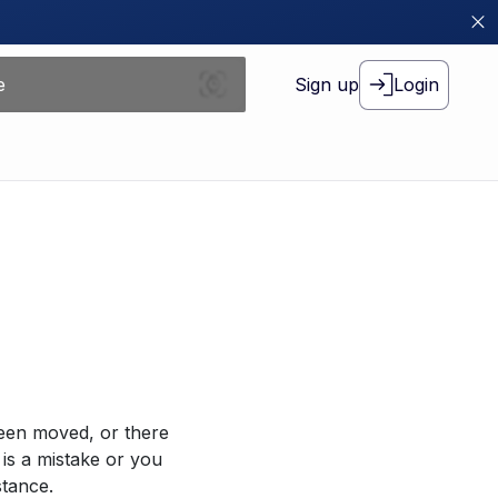
Sign up
Login
been moved, or there
 is a mistake or you
stance.