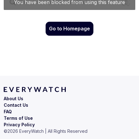
Go to Homepage
About Us
Contact Us
FAQ
Terms of Use
Privacy Policy
©
2026
EveryWatch | All Rights Reserved