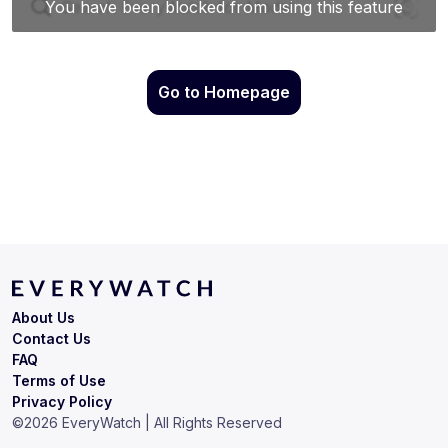
Go to Homepage
About Us
Contact Us
FAQ
Terms of Use
Privacy Policy
©
2026
EveryWatch | All Rights Reserved