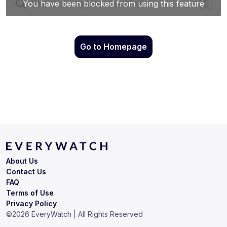
Go to Homepage
About Us
Contact Us
FAQ
Terms of Use
Privacy Policy
©
2026
EveryWatch | All Rights Reserved