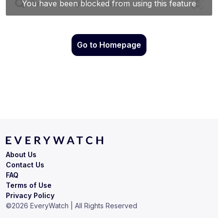
Go to Homepage
About Us
Contact Us
FAQ
Terms of Use
Privacy Policy
©
2026
EveryWatch | All Rights Reserved