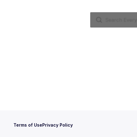
Terms of Use
Privacy Policy