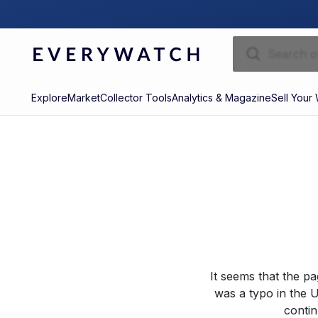
Explore
Market
Collector Tools
Analytics & Magazine
Sell Your
It seems that the p
was a typo in the U
contin