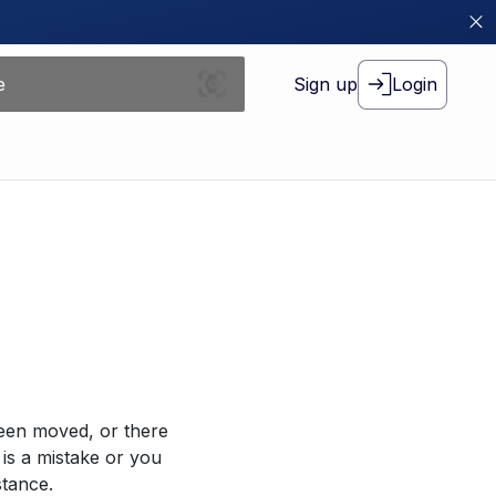
Sign up
Login
been moved, or there
 is a mistake or you
stance.