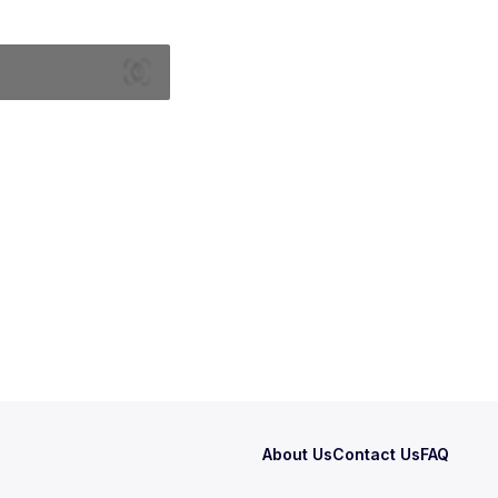
About Us
Contact Us
FAQ