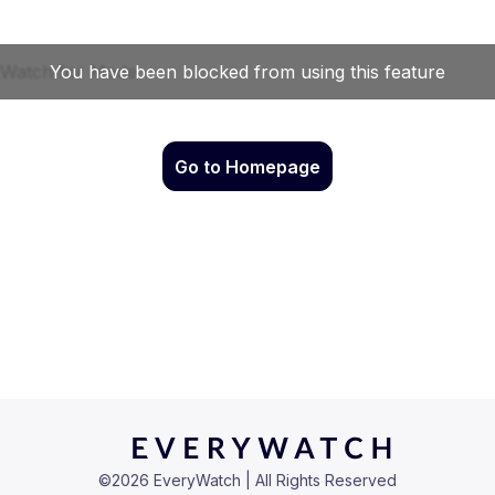
Go to Homepage
©
2026
EveryWatch | All Rights Reserved