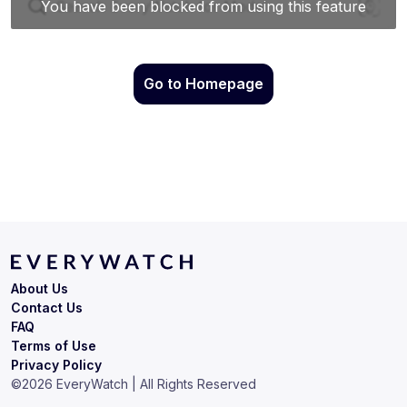
Go to Homepage
About Us
Contact Us
FAQ
Terms of Use
Privacy Policy
©
2026
EveryWatch | All Rights Reserved