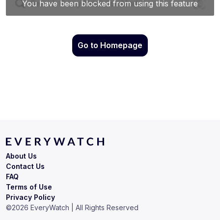
Go to Homepage
About Us
Contact Us
FAQ
Terms of Use
Privacy Policy
©
2026
EveryWatch | All Rights Reserved