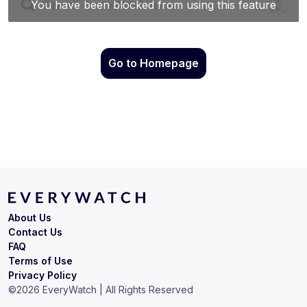
Go to Homepage
About Us
Contact Us
FAQ
Terms of Use
Privacy Policy
©
2026
EveryWatch | All Rights Reserved