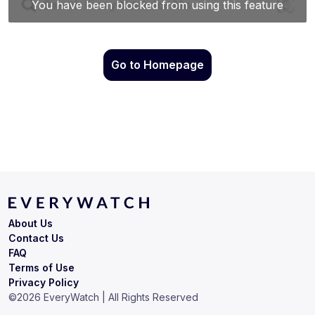
Go to Homepage
About Us
Contact Us
FAQ
Terms of Use
Privacy Policy
©
2026
EveryWatch | All Rights Reserved