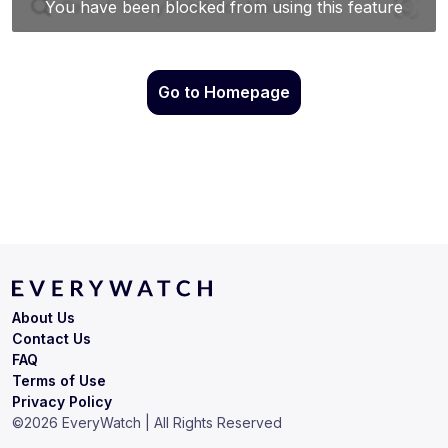
Go to Homepage
About Us
Contact Us
FAQ
Terms of Use
Privacy Policy
©
2026
EveryWatch | All Rights Reserved