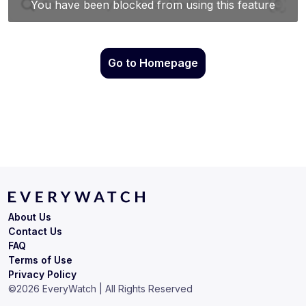
Go to Homepage
About Us
Contact Us
FAQ
Terms of Use
Privacy Policy
©
2026
EveryWatch | All Rights Reserved