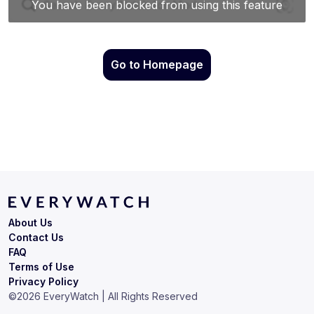
Go to Homepage
About Us
Contact Us
FAQ
Terms of Use
Privacy Policy
©
2026
EveryWatch | All Rights Reserved