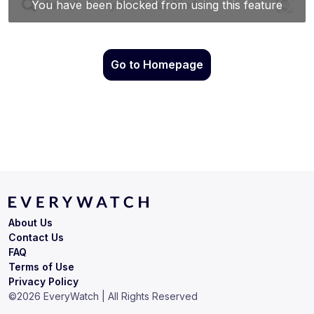
Go to Homepage
About Us
Contact Us
FAQ
Terms of Use
Privacy Policy
©
2026
EveryWatch | All Rights Reserved