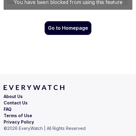
Go to Homepage
About Us
Contact Us
FAQ
Terms of Use
Privacy Policy
©
2026
EveryWatch | All Rights Reserved