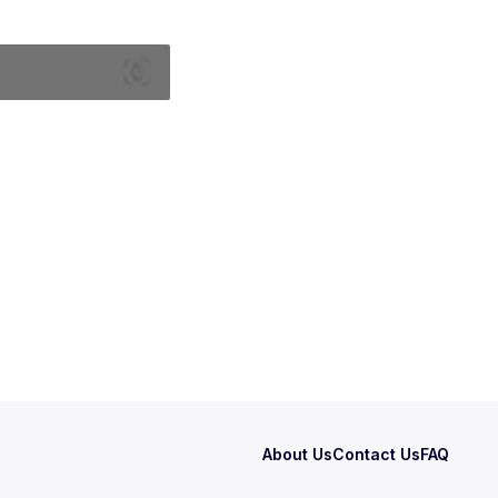
About Us
Contact Us
FAQ