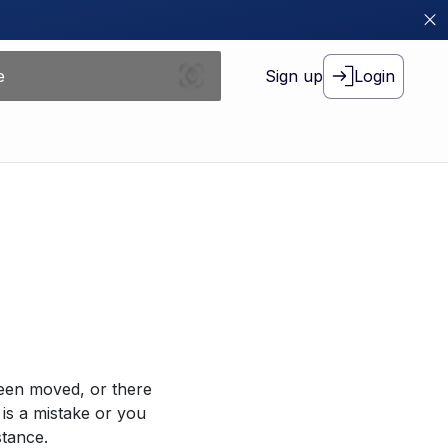
Sign up
Login
been moved, or there
 is a mistake or you
stance.