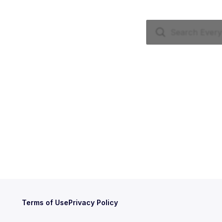
Terms of Use
Privacy Policy