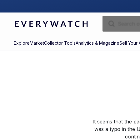
Explore
Market
Collector Tools
Analytics & Magazine
Sell Your
It seems that the p
was a typo in the U
contin