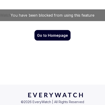
Go to Homepage
©
2026
EveryWatch | All Rights Reserved