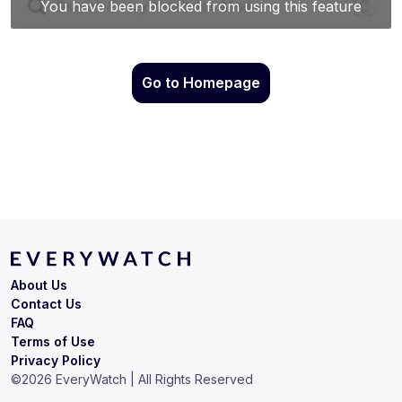
Go to Homepage
About Us
Contact Us
FAQ
Terms of Use
Privacy Policy
©
2026
EveryWatch | All Rights Reserved