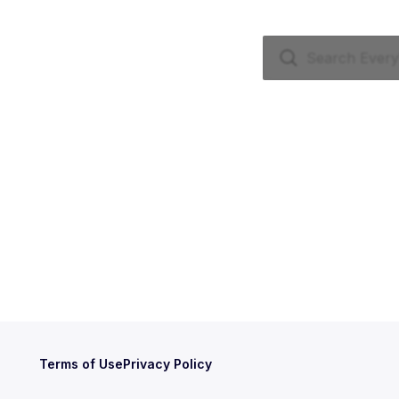
Terms of Use
Privacy Policy