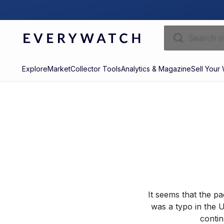
Explore
Market
Collector Tools
Analytics & Magazine
Sell Your
It seems that the p
was a typo in the U
contin