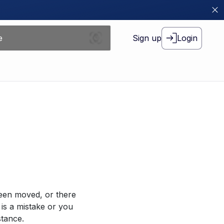
Sign up
Login
been moved, or there
 is a mistake or you
stance.