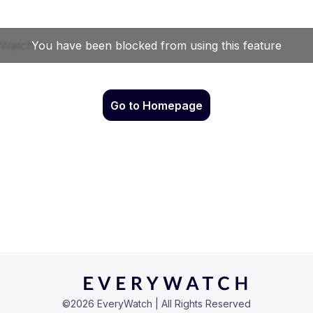
Go to Homepage
©
2026
EveryWatch | All Rights Reserved