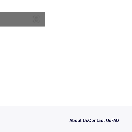
About Us
Contact Us
FAQ