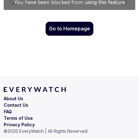
Go to Homepage
About Us
Contact Us
FAQ
Terms of Use
Privacy Policy
©
2026
EveryWatch | All Rights Reserved