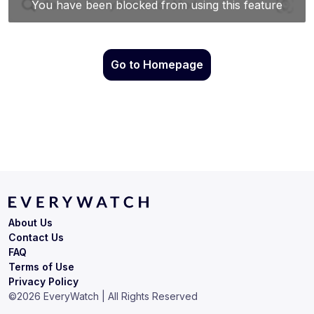
Go to Homepage
About Us
Contact Us
FAQ
Terms of Use
Privacy Policy
©
2026
EveryWatch | All Rights Reserved