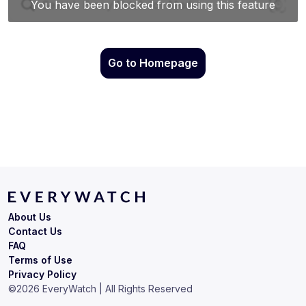
Go to Homepage
About Us
Contact Us
FAQ
Terms of Use
Privacy Policy
©
2026
EveryWatch | All Rights Reserved