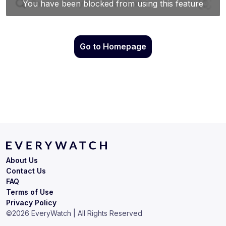
Go to Homepage
About Us
Contact Us
FAQ
Terms of Use
Privacy Policy
©
2026
EveryWatch | All Rights Reserved