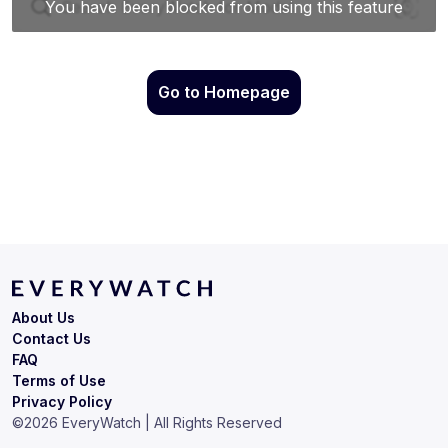
Go to Homepage
About Us
Contact Us
FAQ
Terms of Use
Privacy Policy
©
2026
EveryWatch | All Rights Reserved