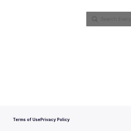
Terms of Use
Privacy Policy