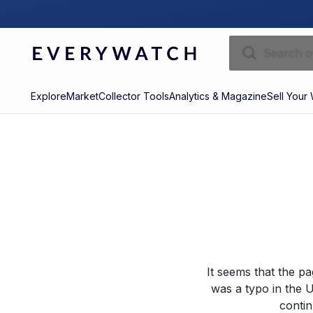
Explore
Market
Collector Tools
Analytics & Magazine
Sell Your
It seems that the p
was a typo in the U
contin