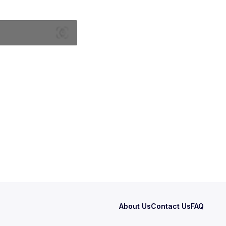
About Us
Contact Us
FAQ