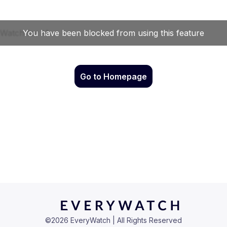
Go to Homepage
©
2026
EveryWatch | All Rights Reserved