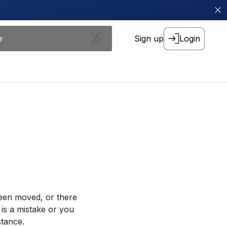
Sign up
Login
been moved, or there
 is a mistake or you
stance.